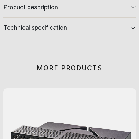
Product description
Technical specification
MORE PRODUCTS