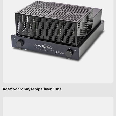
Kosz ochronny lamp Silver Luna