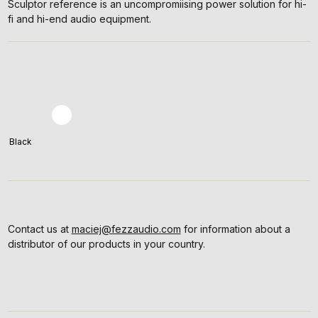
Sculptor reference is an uncompromiising power solution for hi-
fi and hi-end audio equipment.
Black
Contact us at
maciej@fezzaudio.com
for information about a
distributor of our products in your country.