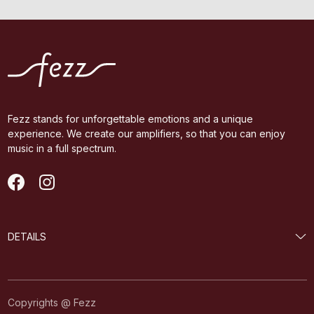
Fezz stands for unforgettable emotions and a unique
experience. We create our amplifiers, so that you can enjoy
music in a full spectrum.
DETAILS
Copyrights @ Fezz