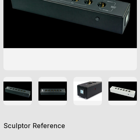
Sculptor Reference