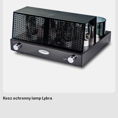
Kosz ochronny lamp Lybra