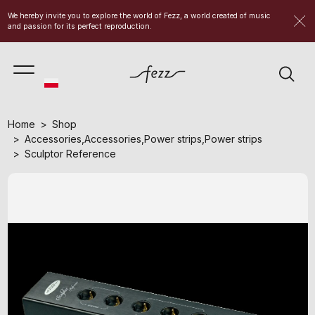
We hereby invite you to explore the world of Fezz, a world created of music
and passion for its perfect reproduction.
Home
Shop
Accessories
,
Accessories
,
Power strips
,
Power strips
Sculptor Reference