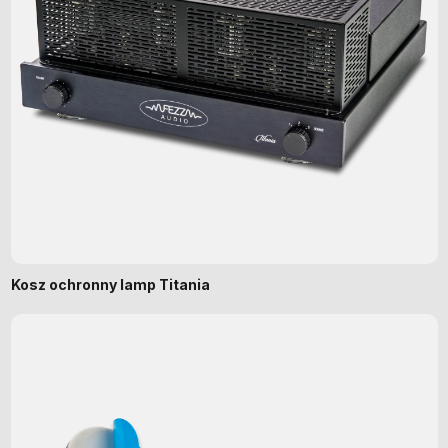
Kosz ochronny lamp Titania