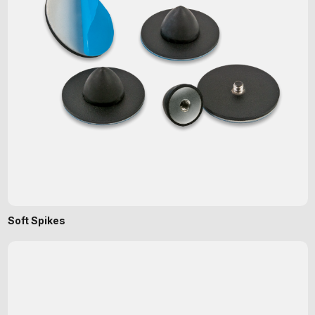
Soft Spikes