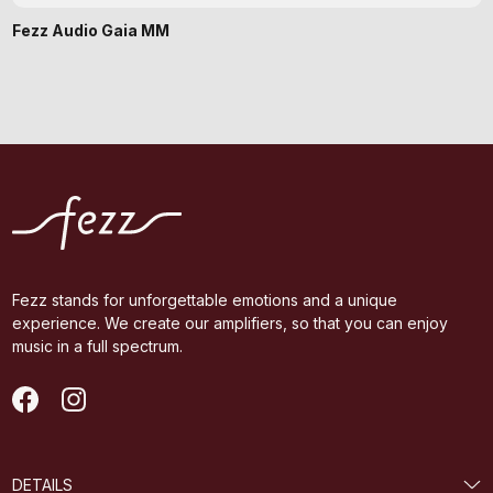
Fezz Audio Gaia MM
Fezz stands for unforgettable emotions and a unique
experience. We create our amplifiers, so that you can enjoy
music in a full spectrum.
DETAILS