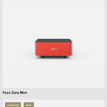
Fezz Gaia Mini
Evolution
New