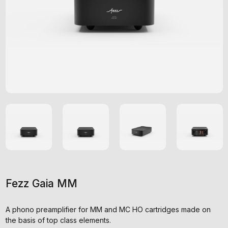
Fezz Gaia MM
A phono preamplifier for MM and MC HO cartridges made on
the basis of top class elements.