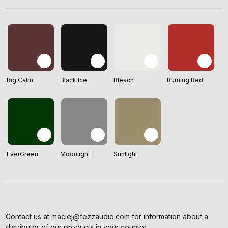
Big Calm
Black Ice
Bleach
Burning Red
EverGreen
Moonlight
Sunlight
Contact us at
maciej@fezzaudio.com
for information about a
distributor of our products in your country.