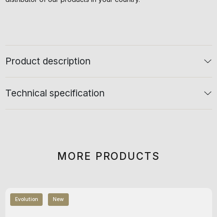
Product description
Technical specification
MORE PRODUCTS
Evolution
New