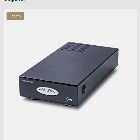
Legacy