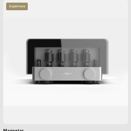
Supernova
Magnetar