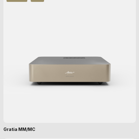
Gratia MM/MC