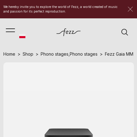
We hereby invite you to explore the world of Fezz, a world created of music
and passion for its perfect reproduction.
Home
Shop
Phono stages
,
Phono stages
Fezz Gaia MM