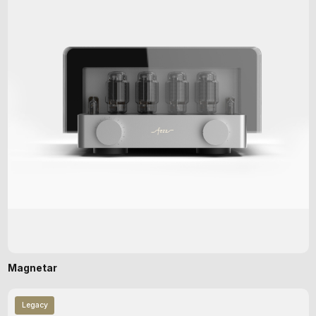
Magnetar
Legacy