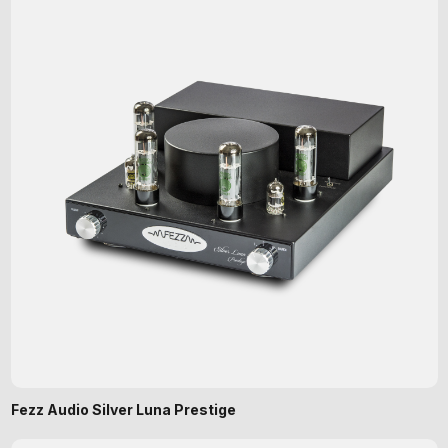
Fezz Audio Silver Luna Prestige