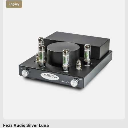
Legacy
Fezz Audio Silver Luna