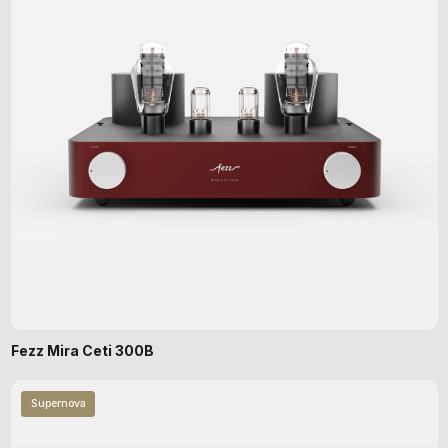
Fezz Mira Ceti 300B
Supernova