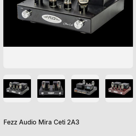
Fezz Audio Mira Ceti 2A3