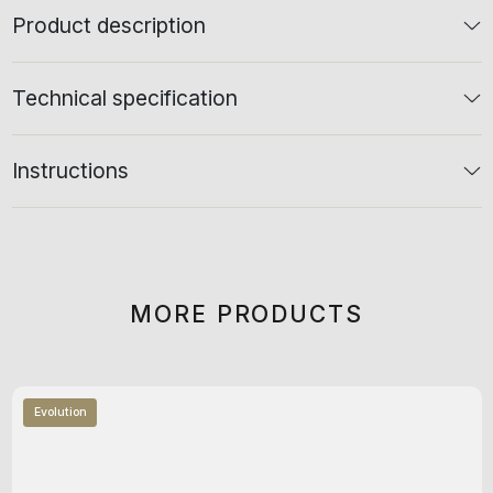
Product description
Technical specification
Instructions
MORE PRODUCTS
Evolution