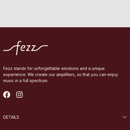
Fezz stands for unforgettable emotions and a unique
experience. We create our amplifiers, so that you can enjoy
music in a full spectrum.
DETAILS