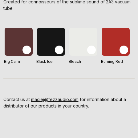
Created for connoisseurs of the sublime sound of 2A3 vacuum
tube.
Big Calm
Black Ice
Bleach
Burning Red
Contact us at
maciej@fezzaudio.com
for information about a
distributor of our products in your country.