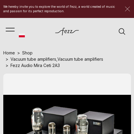
We hereby invite you to explore the world of Fezz, a world created of music
and passion for its perfect reproduction.
Home
Shop
Vacuum tube amplifiers
,
Vacuum tube amplifiers
Fezz Audio Mira Ceti 2A3