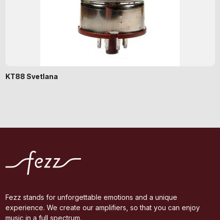
KT88 Svetlana
Fezz stands for unforgettable emotions and a unique
experience. We create our amplifiers, so that you can enjoy
music in a full spectrum.