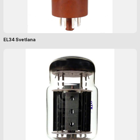
EL34 Svetlana