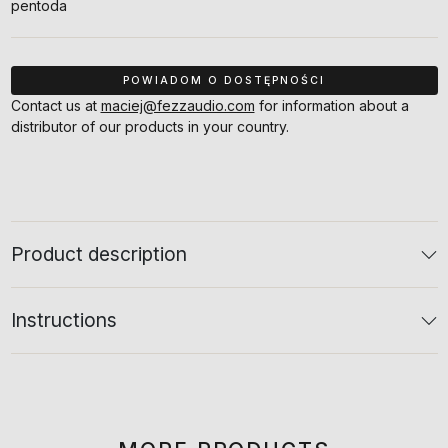
pentoda
Contact us at
maciej@fezzaudio.com
for information about a
distributor of our products in your country.
Product description
Instructions