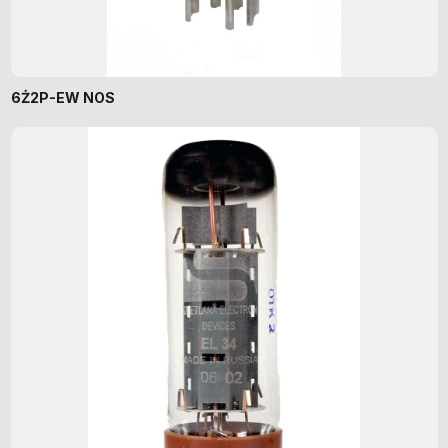
6Ż2P-EW NOS