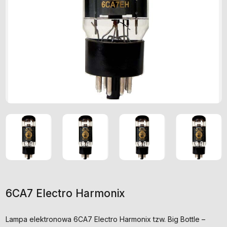
6CA7 Electro Harmonix
Lampa elektronowa 6CA7 Electro Harmonix tzw. Big Bottle –