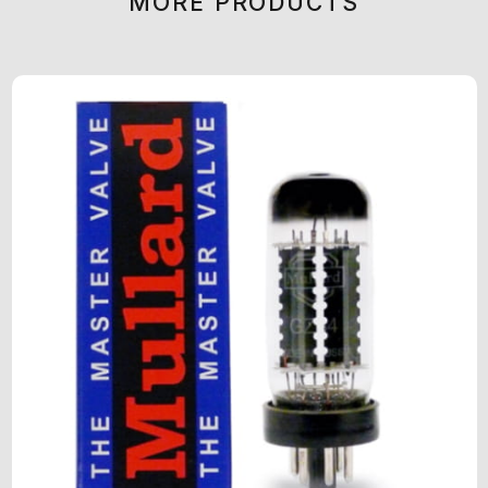
MORE PRODUCTS