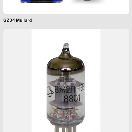
GZ34 Mullard