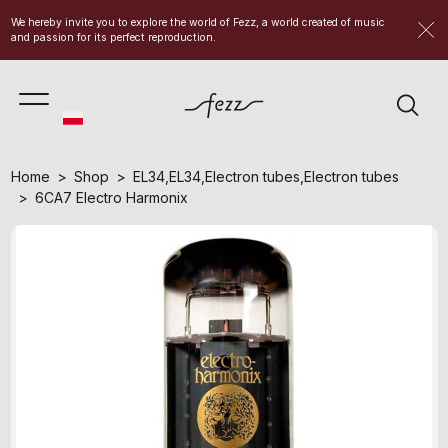
We hereby invite you to explore the world of Fezz, a world created of music
and passion for its perfect reproduction.
Home
Shop
EL34
,
EL34
,
Electron tubes
,
Electron tubes
6CA7 Electro Harmonix