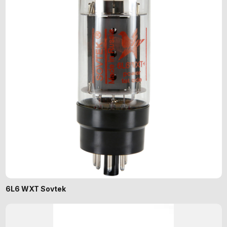
6L6 WXT Sovtek