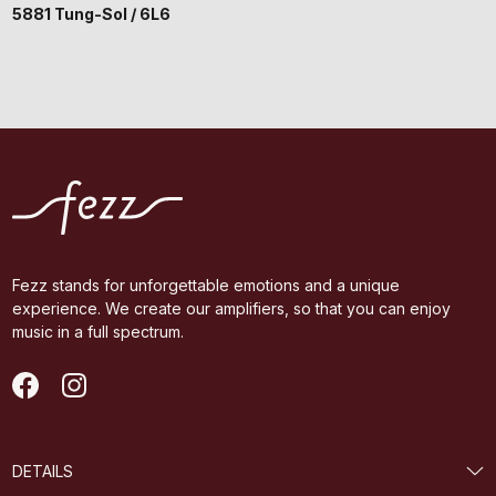
5881 Tung-Sol / 6L6
Fezz stands for unforgettable emotions and a unique
experience. We create our amplifiers, so that you can enjoy
music in a full spectrum.
DETAILS