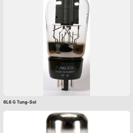
6L6 G Tung-Sol