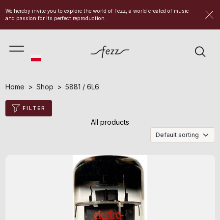
We hereby invite you to explore the world of Fezz, a world created of music
and passion for its perfect reproduction.
Home
Shop
5881 / 6L6
FILTER
All products
Default sorting