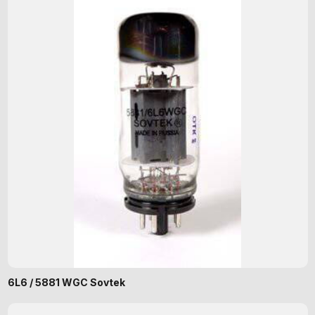
6L6 / 5881 WGC Sovtek