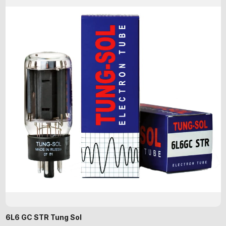
6L6 GC STR Tung Sol