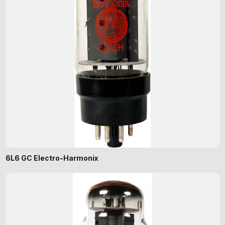
6L6 GC Electro-Harmonix