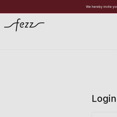
We hereby invite you
Login