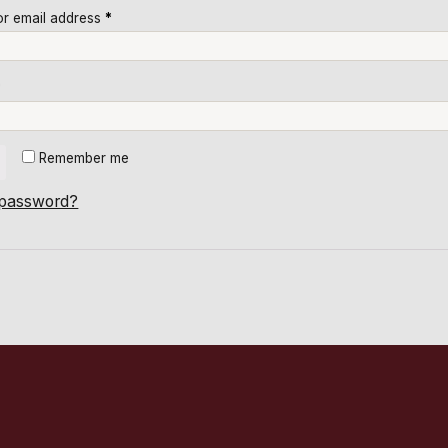
r email address
*
*
Remember me
 password?