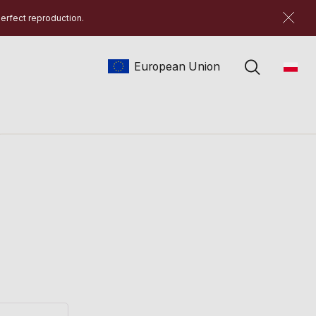
perfect reproduction.
European Union