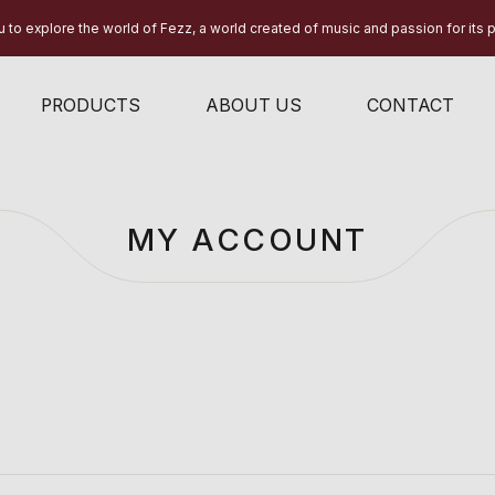
 to explore the world of Fezz, a world created of music and passion for its 
PRODUCTS
ABOUT US
CONTACT
MY ACCOUNT