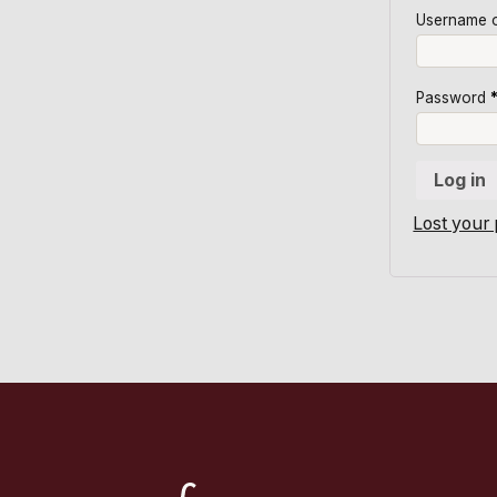
Username o
Password
Log in
Lost your